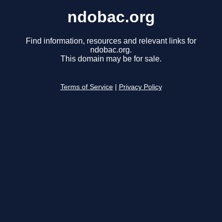
ndobac.org
Find information, resources and relevant links for
ndobac.org.
This domain may be for sale.
Terms of Service
|
Privacy Policy