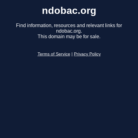
ndobac.org
Find information, resources and relevant links for
ndobac.org.
This domain may be for sale.
Terms of Service
|
Privacy Policy